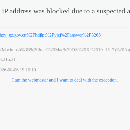
 IP address was blocked due to a suspected a
hzyj.gz.gov.cn%2Fhdjlpt%2Fyjzj%2Fanswer%2F8266
0(Macintosh%3B%20Intel%20Mac%20OS%20X%2010_15_7)%20App
3.216.31
026-08-06 19:10:10
I am the webmaster and I want to deal with the exception.