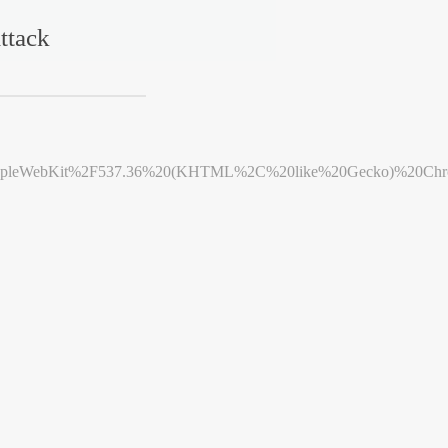
ttack
leWebKit%2F537.36%20(KHTML%2C%20like%20Gecko)%20Chrome