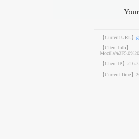
Your
【Current URL】
g
【Client Info】
Mozilla%2F5.0%2
【Client IP】
216.7
【Current Time】
2